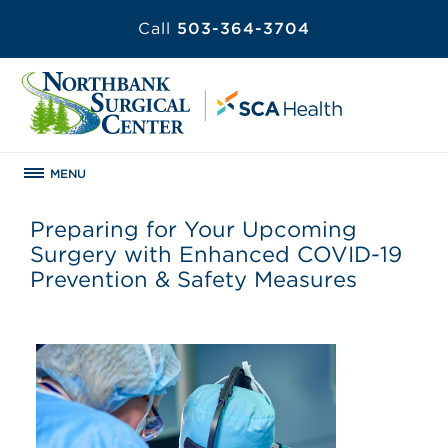
Call
503-364-3704
MENU
Preparing for Your Upcoming
Surgery with Enhanced COVID-19
Prevention & Safety Measures