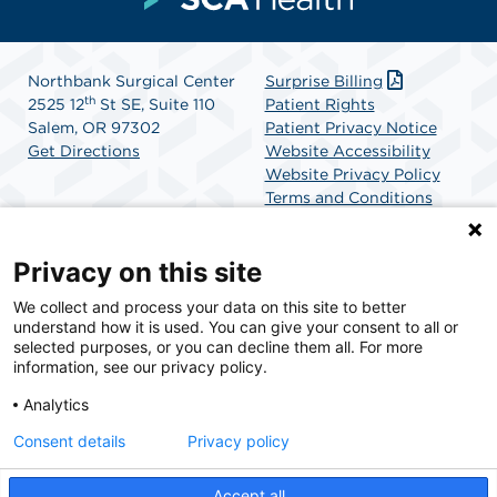
Northbank Surgical Center
Surprise Billing
th
2525 12
St SE, Suite 110
Patient Rights
Salem, OR 97302
Patient Privacy Notice
Get Directions
Website Accessibility
Website Privacy Policy
Terms and Conditions
SCA Health
Privacy on this site
We collect and process your data on this site to better
SCA Health is a national surgical solutions provider
understand how it is used. You can give your consent to all or
committed to improving healthcare in America. SCA
selected purposes, or you can decline them all. For more
Health is the partner of choice for surgical care.
information, see our privacy policy.
Analytics
Find A Physician
Find A Job
Consent details
Privacy policy
Accept all