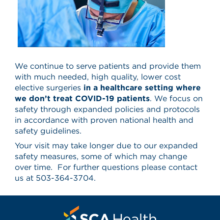
We continue to serve patients and provide them
with much needed, high quality, lower cost
elective surgeries
in a healthcare setting where
we don’t treat COVID-19 patients
. We focus on
safety through expanded policies and protocols
in accordance with proven national health and
safety guidelines.
Your visit may take longer due to our expanded
safety measures, some of which may change
over time. For further questions please contact
us at 503-364-3704.