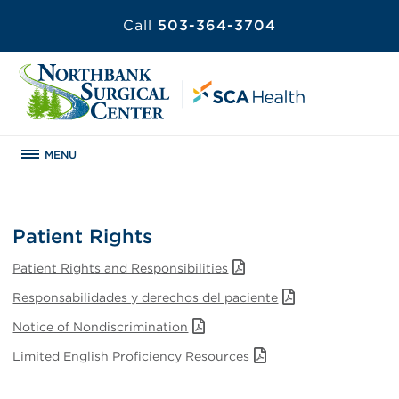
Call
503-364-3704
MENU
Patient Rights
Patient Rights and Responsibilities
Responsabilidades y derechos del paciente
Notice of Nondiscrimination
Limited English Proficiency Resources