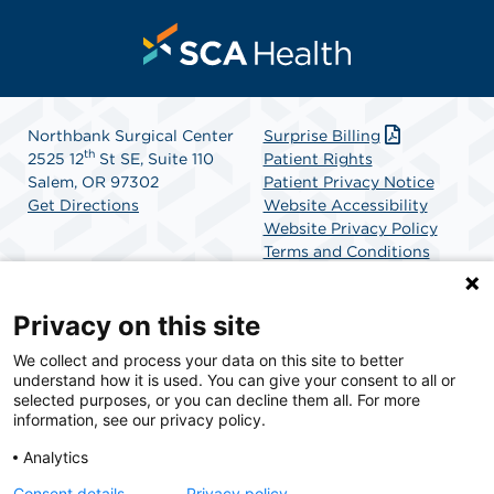
Northbank Surgical Center
Surprise Billing
th
2525 12
St SE, Suite 110
Patient Rights
Salem, OR 97302
Patient Privacy Notice
Get Directions
Website Accessibility
Website Privacy Policy
Terms and Conditions
SCA Health
Privacy on this site
We collect and process your data on this site to better
SCA Health is a national surgical solutions provider
understand how it is used. You can give your consent to all or
committed to improving healthcare in America. SCA
selected purposes, or you can decline them all. For more
Health is the partner of choice for surgical care.
information, see our privacy policy.
Analytics
Find A Physician
Find A Job
Consent details
Privacy policy