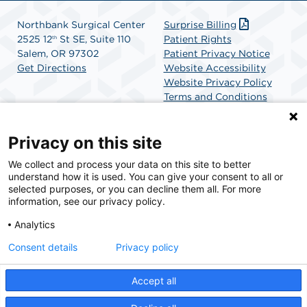
Northbank Surgical Center
Surprise Billing
2525 12
St SE, Suite 110
Patient Rights
th
Salem, OR 97302
Patient Privacy Notice
Get Directions
Website Accessibility
Website Privacy Policy
Terms and Conditions
SCA Health
Privacy on this site
We collect and process your data on this site to better
SCA Health is a national surgical solutions provider
understand how it is used. You can give your consent to all or
committed to improving healthcare in America. SCA
selected purposes, or you can decline them all. For more
Health is the partner of choice for surgical care.
information, see our privacy policy.
Analytics
Find A Physician
Find A Job
Consent details
Privacy policy
Accept all
© 2026 Northbank Surgical Center, a physician-owned facility.