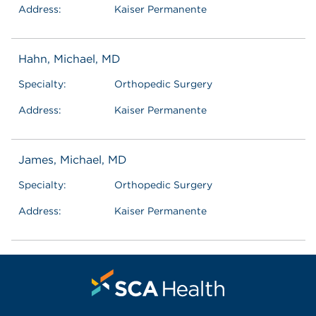
Address:
Kaiser Permanente
Hahn, Michael, MD
Specialty:
Orthopedic Surgery
Address:
Kaiser Permanente
James, Michael, MD
Specialty:
Orthopedic Surgery
Address:
Kaiser Permanente