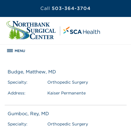
Call
503-364-3704
MENU
Budge, Matthew, MD
Specialty:
Orthopedic Surgery
Address:
Kaiser Permanente
Gumboc, Rey, MD
Specialty:
Orthopedic Surgery