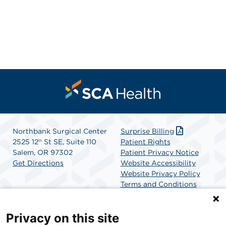
Northbank Surgical Center
Surprise Billing
2525 12
St SE, Suite 110
Patient Rights
th
Salem, OR 97302
Patient Privacy Notice
Get Directions
Website Accessibility
Website Privacy Policy
Terms and Conditions
SCA Health
Privacy on this site