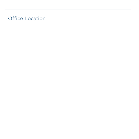
Office Location