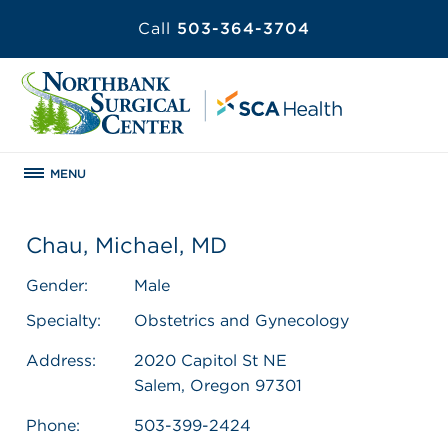
Call
503-364-3704
MENU
Chau, Michael, MD
Gender:
Male
Specialty:
Obstetrics and Gynecology
Address:
2020 Capitol St NE
Salem, Oregon 97301
Phone:
503-399-2424