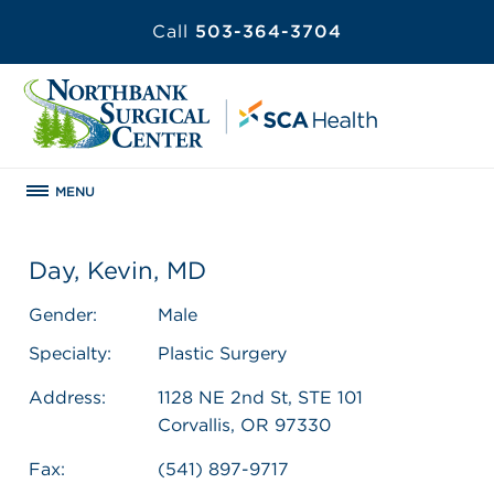
Call
503-364-3704
MENU
Day, Kevin, MD
Gender:
Male
Specialty:
Plastic Surgery
Address:
1128 NE 2nd St, STE 101
Corvallis, OR 97330
Fax:
(541) 897-9717