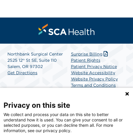
Northbank Surgical Center
Surprise Billing
2525 12
St SE, Suite 110
Patient Rights
th
Salem, OR 97302
Patient Privacy Notice
Get Directions
Website Accessibility
Website Privacy Policy
Terms and Conditions
SCA Health
Privacy on this site
We collect and process your data on this site to better
SCA Health is a national surgical solutions provider
understand how it is used. You can give your consent to all or
committed to improving healthcare in America. SCA
selected purposes, or you can decline them all. For more
Health is the partner of choice for surgical care.
information, see our privacy policy.