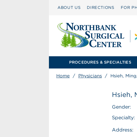
ABOUT US
DIRECTIONS
FOR PH
PROCEDURES & SPECIALTIES
Home
/
Physicians
/
Hsieh, Min
Hsieh,
Gender:
Specialty:
Address: