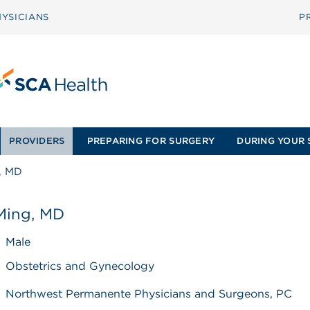
YSICIANS
P
PROVIDERS
PREPARING FOR SURGERY
DURING YOUR 
g, MD
 Ming, MD
Male
Obstetrics and Gynecology
Northwest Permanente Physicians and Surgeons, PC