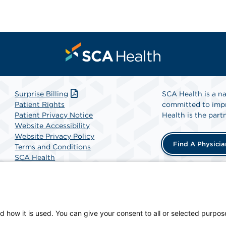
Surprise Billing
SCA Health is a na
Patient Rights
committed to impr
Patient Privacy Notice
Health is the partn
Website Accessibility
Website Privacy Policy
Find A Physicia
Terms and Conditions
SCA Health
d how it is used. You can give your consent to all or selected purpos
an-owned facility.