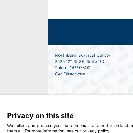
Northbank Surgical Center
2525 12
St SE, Suite 110
th
Salem, OR 97302
Get Directions
Privacy on this site
We collect and process your data on this site to better understan
© 2026 Northbank Surgical Center, a physici
them all. For more information, see our privacy policy.