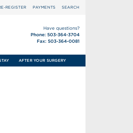
RE‑REGISTER
PAYMENTS
SEARCH
Have questions?
Phone: 503-364-3704
Fax: 503-364-0081
STAY
AFTER YOUR SURGERY