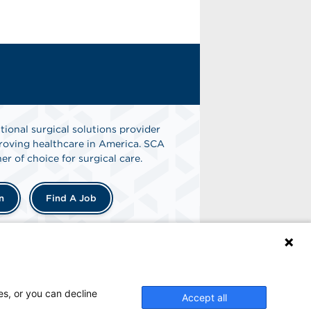
tional surgical solutions provider
oving healthcare in America. SCA
er of choice for surgical care.
n
Find A Job
es, or you can decline
Accept all