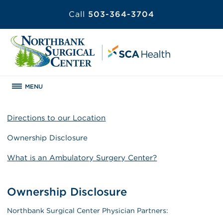
Call
503-364-3704
MENU
Directions to our Location
Ownership Disclosure
What is an Ambulatory Surgery Center?
Ownership Disclosure
Northbank Surgical Center Physician Partners: