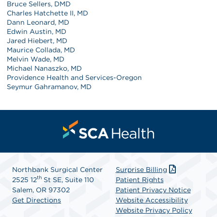
Bruce Sellers, DMD
Charles Hatchette II, MD
Dann Leonard, MD
Edwin Austin, MD
Jared Hiebert, MD
Maurice Collada, MD
Melvin Wade, MD
Michael Nanaszko, MD
Providence Health and Services-Oregon
Seymur Gahramanov, MD
Northbank Surgical Center
Surprise Billing
th
2525 12
St SE, Suite 110
Patient Rights
Salem, OR 97302
Patient Privacy Notice
Get Directions
Website Accessibility
Website Privacy Policy